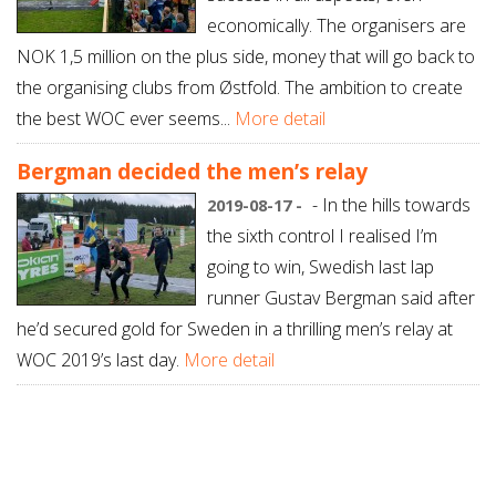
economically. The organisers are
NOK 1,5 million on the plus side, money that will go back to
the organising clubs from Østfold. The ambition to create
the best WOC ever seems...
More detail
Bergman decided the men’s relay
- In the hills towards
2019-08-17 -
the sixth control I realised I’m
going to win, Swedish last lap
runner Gustav Bergman said after
he’d secured gold for Sweden in a thrilling men’s relay at
WOC 2019’s last day.
More detail