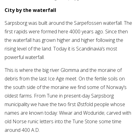
City by the waterfall
Sarpsborg was built around the Sarpefossen waterfall. The
first rapids were formed here 4000 years ago. Since then
the waterfall has grown higher and higher following the
rising level of the land. Today it is Scandinavia’s most
powerful waterfall.
This is where the big river Glomma and the moraine of
debris from the last Ice Age meet. On the fertile soils on
the south side of the moraine we find some of Norway’s
oldest farms. From Tune in present-day Sarpsborg
municipality we have the two first Østfold people whose
names are known today: Wiwar and Woduride; carved with
old Norse runic letters into the Tune Stone some time
around 400 A.D.