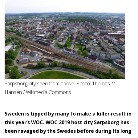
Sarpsborg city seen from above. Photo: Thomas M.
Hansen / Wikimedia Commons
Sweden is tipped by many to make a killer result in
this year’s WOC. WOC 2019 host city Sarpsborg has
been ravaged by the Swedes before during its long