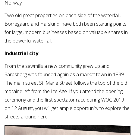
Norway.
Two old great properties on each side of the waterfall,
Borregaard and Hafslund, have both been starting points
for large, modern businesses based on valuable shares in
the powerful waterfall.
Industrial city
From the sawmills a new community grew up and
Sarpsborg was founded again as a market town in 1839.
The main street St. Marie Street follows the top of the old
moraine left from the Ice Age. If you attend the opening
ceremony and the first spectator race during WOC 2019
on 12 August, you will get ample opportunity to explore the
streets around here.