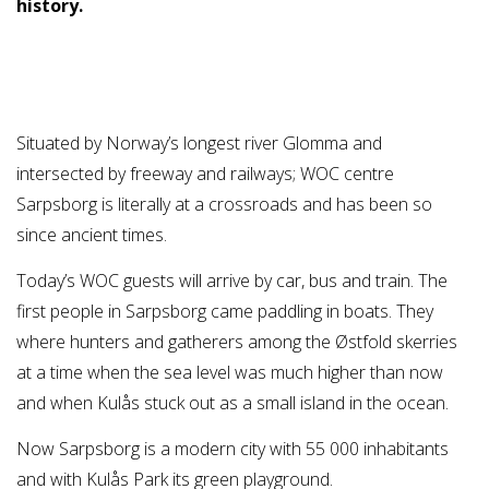
history.
Situated by Norway’s longest river Glomma and
intersected by freeway and railways; WOC centre
Sarpsborg is literally at a crossroads and has been so
since ancient times.
Today’s WOC guests will arrive by car, bus and train. The
first people in Sarpsborg came paddling in boats. They
where hunters and gatherers among the Østfold skerries
at a time when the sea level was much higher than now
and when Kulås stuck out as a small island in the ocean.
Now Sarpsborg is a modern city with 55 000 inhabitants
and with Kulås Park its green playground.