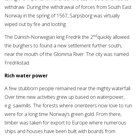
withdraw. During the withdrawal of forces from South East
Norway in the spring of 1567, Sarpsborg was virtually
wiped out by fire and looting.
nd
The Danish-Norwegian king Fredrik the 2
quickly allowed
the burghers to found a new settlement further south,
near the mouth of the Glomma River. The city was named
Fredrikstad.
Rich water power
A few stubborn people remained near the mighty waterfall.
Over time new activities grew up based on waterpower,
e.g. sawmills. The forests where orienteers now love to run
were for a long time Norway’s green gold. From there,
timber was taken for export to Europe where numerous
ships and houses have been built with boards from