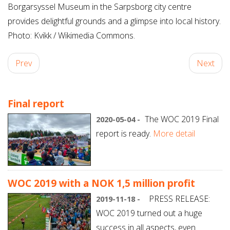
Borgarsyssel Museum in the Sarpsborg city centre
provides delightful grounds and a glimpse into local history.
Photo: Kvikk / Wikimedia Commons.
Prev
Next
Final report
The WOC 2019 Final
2020-05-04 -
report is ready.
More detail
WOC 2019 with a NOK 1,5 million profit
PRESS RELEASE:
2019-11-18 -
WOC 2019 turned out a huge
success in all aspects, even