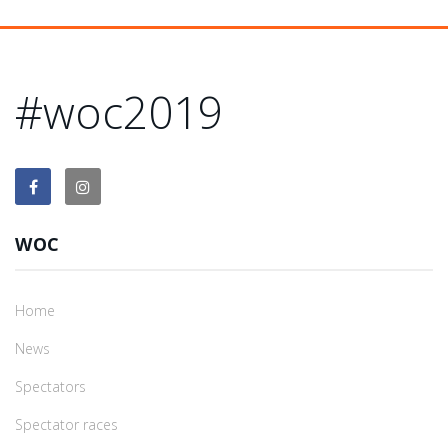
#woc2019
WOC
Home
News
Spectators
Spectator races