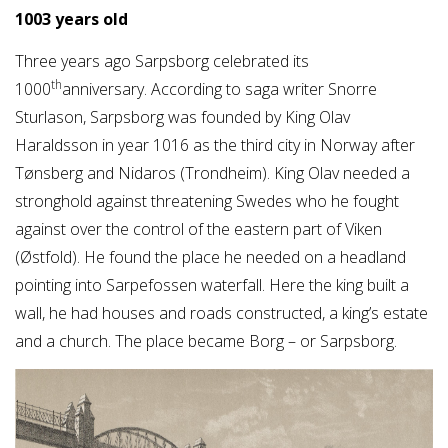
1003 years old
Three years ago Sarpsborg celebrated its
th
1000
anniversary. According to saga writer Snorre
Sturlason, Sarpsborg was founded by King Olav
Haraldsson in year 1016 as the third city in Norway after
Tønsberg and Nidaros (Trondheim). King Olav needed a
stronghold against threatening Swedes who he fought
against over the control of the eastern part of Viken
(Østfold). He found the place he needed on a headland
pointing into Sarpefossen waterfall. Here the king built a
wall, he had houses and roads constructed, a king’s estate
and a church. The place became Borg – or Sarpsborg.