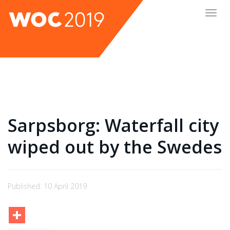
Togg
navig
Sarpsborg: Waterfall city
wiped out by the Swedes
Published: 10 April 2019