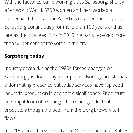
With the factories came working-class Sarpsborg. Shortly
after World War II, 3700 women and men worked at
Borregaard. The Labour Party has retained the mayor of
Sarpsborg continuously for more than 100 years and as
late as the local elections in 2015 the party received more
than 50 per cent of the votes in the city.
Sarpsborg today
Industry death during the 1980s forced changes on
Sarpsborg, just like many other places. Borregaard still has
a dominating presence but today services have replaced
industrial production in economic significance. Pride must
be sought from other things than shining industrial
products although the beer from the Borg brewery still
flows.
In 2015 a brand-new hospital for Østfold opened at Kalnes