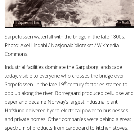
Sarpefossen waterfall with the bridge in the late 1800s.
Photo: Axel Lindahl / Nasjonalbiblioteket / Wikimedia
Commons.
Industrial facilities dominate the Sarpsborg landscape
today, visible to everyone who crosses the bridge over
th
Sarpefossen. In the late 19
century factories started to
pop up along the river. Borregaard produced cellulose and
paper and became Norway’s largest industrial plant.
Hafslund delivered hydro-electrical power to businesses
and private homes. Other companies were behind a great
spectrum of products from cardboard to kitchen stoves.