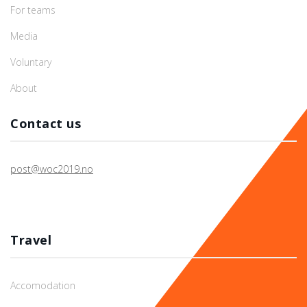
For teams
Media
Voluntary
About
Contact us
post@woc2019.no
Travel
Accomodation