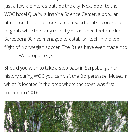
just a few kilometres outside the city. Next-door to the
WOC hotel Quality is Inspiria Science Center, a popular
attraction. Local ice hockey team Sparta stills scores a lot
of goals while the fairly recently established football club
Sarpsborg 08 has managed to establish itself in the top
flight of Norwegian soccer. The Blues have even made it to
the UEFA Europa League.
Should you wish to take a step back in Sarpsborg’s rich
history during WOC you can visit the Borgarsyssel Museum
which is located in the area where the town was first
founded in 1016.