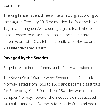
Commons.
The king himself spent three winters in Borg, according to
the saga. In February 1019 he married the Swedish king’s
illegitimate daughter Astrid during a great feast where
hard-pressed local farmers supplied food and drinks.
Eleven years later Olav fell in the battle of Stiklestad and
was later declared a saint.
Ravaged by the Swedes
Sarpsborg slid into periphery until it finally was wiped out.
The Seven Years’ War between Sweden and Denmark-
Norway lasted from 1563 to 1570 and became disastrous
th
for Sarpsborg. King Erik the 14
of Sweden wanted to
conquer Norway, however the Swedes did not succeed in
taking the important Akershus fortress in Oslo and had to