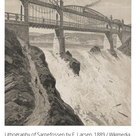
Lithography of Sarpefossen by F. Larsen, 1889 / Wikimedia