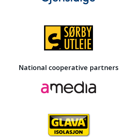
National cooperative partners