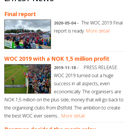
Final report
The WOC 2019 Final
2020-05-04 -
report is ready.
More detail
WOC 2019 with a NOK 1,5 million profit
PRESS RELEASE:
2019-11-18 -
WOC 2019 turned out a huge
success in all aspects, even
economically. The organisers are
NOK 1,5 million on the plus side, money that will go back to
the organising clubs from Østfold. The ambition to create
the best WOC ever seems...
More detail