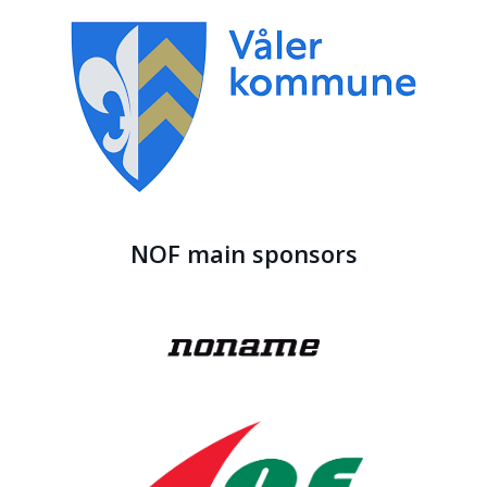
NOF main sponsors