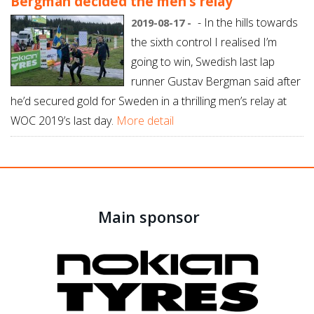
Bergman decided the men’s relay
- In the hills towards
2019-08-17 -
the sixth control I realised I’m
going to win, Swedish last lap
runner Gustav Bergman said after
he’d secured gold for Sweden in a thrilling men’s relay at
WOC 2019’s last day.
More detail
Main sponsor