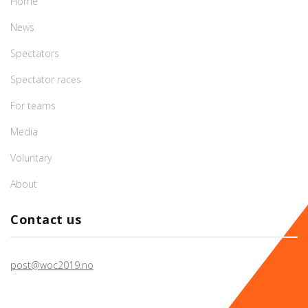
Home
News
Spectators
Spectator races
For teams
Media
Voluntary
About
Contact us
post@woc2019.no