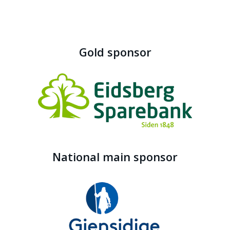
Gold sponsor
National main sponsor