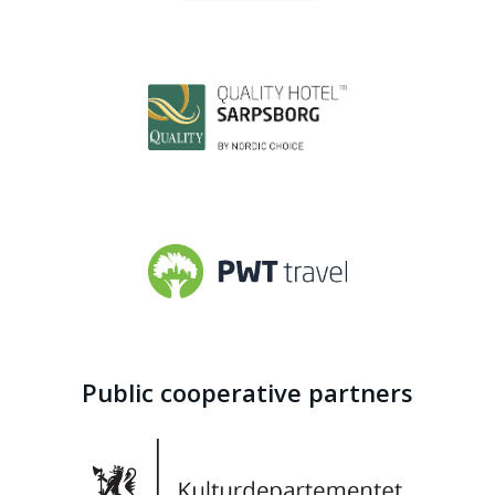
Public cooperative partners