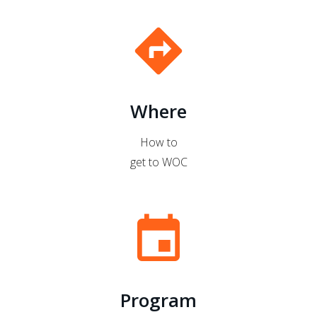
directions
Where
How to
get to WOC
event
Program