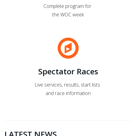
Complete program for
the WOC week
Spectator Races
Live services, results, start lists
and race information
LATEST NEWS