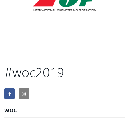
#woc2019
WOC