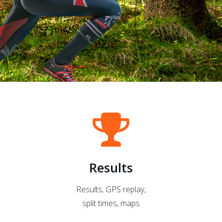
Results
Results, GPS replay,
split times, maps